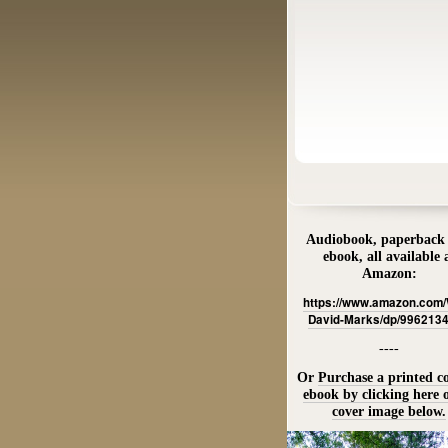
Audiobook, paperback
ebook, all available 
Amazon:
https://www.amazon.com
David-Marks/dp/996213
----
Or
Purchase a printed c
ebook by clicking here 
cover image below.