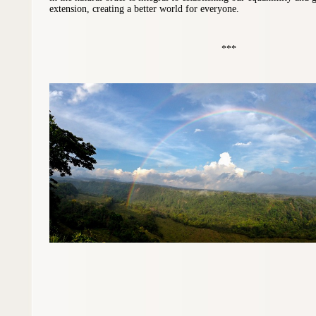
extension, creating a better world for everyone.
***