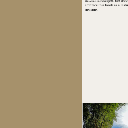
natural landscapes, the read
embrace this book as a lasti
treasure.