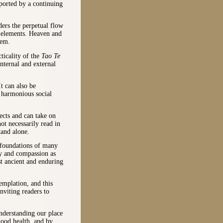
pported by a continuing
ders the perpetual flow
e elements. Heaven and
hem.
ticality of the
Tao Te
nternal and external
It can also be
n harmonious social
ects and can take on
ot necessarily read in
tand alone.
 foundations of many
ty and compassion as
st ancient and enduring
emplation, and this
inviting readers to
nderstanding our place
good health, and by