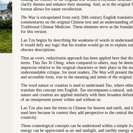
clarify themes and enhance their meaning. And, as in the original C
format allows for easier recollection.
The Way
is extrapolated from early 20th century English translati
commentaries on the original Chinese text and an understanding of 
Traditional Chinese Medicine. These elements serve as the founda
for this version.
Lao Tzu begins by describing the weakness of words in understandi
It would defy any logic that his treatise would go on to explain n
obscure descriptions.
Thus an overt, reductionist approach has been applied here that dis
terms. This
Tao Te Ching
, when compared to others, may be deeme
imprecise relative to the original characters or their place in the s
understandable critique, for most readers,
The Way
will
present the
and accessible form, true to the meaning and intent of the original.
The word nature or
creation
is used to understand
Tao
, where othe
translate this concept into English.
Tao
encompasses a natural, unk
nature
and
creation are applied similarly with their broadest defini
of an omnipresent power within and without us.
Lao Tzu also uses the terms in Chinese for heaven and earth, and t
used here because in context they add perspective to the central th
creativity.
These cosmological concepts can be understood within a simple 
energy can be appreciated as air and sunlight, and earthly energy a