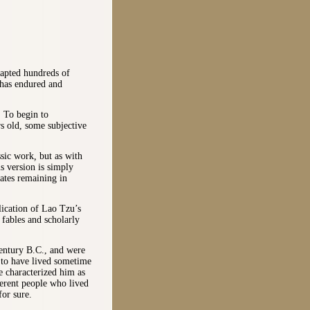
dapted hundreds of
 has endured and
 To begin to
rs old, some subjective
ssic work
,
but as with
is version is simply
ates remaining in
lication of Lao Tzu’s
f fables and scholarly
entury B.C., and were
d to have lived sometime
e characterized him as
erent people who lived
or sure.