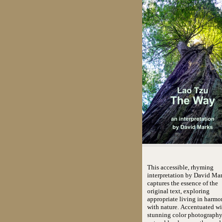
This accessible, rhyming
interpretation by David Mar
captures the essence of the
original text, exploring
appropriate living in harm
with nature. Accentuated wi
stunning color photography