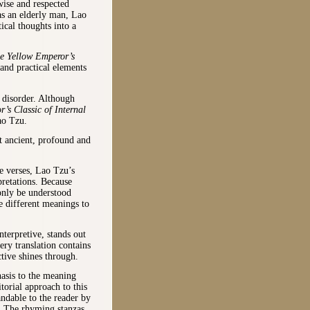
wise and respected
as an elderly man, Lao
ical thoughts into a
e Yellow Emperor’s
 and practical elements
 disorder. Although
’s Classic of Internal
ao Tzu.
 ancient, profound and
ne verses, Lao Tzu’s
pretations. Because
only be understood
te different meanings to
nterpretive, stands out
ery translation contains
tive shines through.
asis to the meaning
torial approach to this
ndable to the reader by
e. The rhyming stanzas