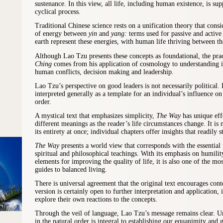
sustenance. In this view, all life, including human existence, is su
cyclical process.
Traditional Chinese science rests on a unification theory that consi
of energy between
yin
and
yang:
terms used for passive and activ
earth represent these energies, with human life thriving between t
Although Lao Tzu presents these concepts as foundational, the prac
Ching
comes from his application of cosmology to understanding i
human conflicts, decision making and leadership.
Lao Tzu’s perspective on good leaders is not necessarily political. 
interpreted generally as a template for an individual’s influence o
order.
A mystical text that emphasizes simplicity,
The Way
has unique eff
different meanings as the reader’s life circumstances change. It is n
its entirety at once; individual chapters offer insights that readily s
The Way
presents a world view that corresponds with the essential
spiritual and philosophical teachings. With its emphasis on humili
elements for improving the quality of life, it is also one of the mo
guides to balanced living.
There is universal agreement that the original text encourages cont
version is certainly open to further interpretation and application, 
explore their own reactions to the concepts.
Through the veil of language, Lao Tzu’s message remains clear. U
in the natural order is integral to establishing our equanimity and 