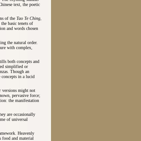
hinese text, the poetic
ons of the
Tao Te Ching
,
the basic tenets of
tion and words chosen
ng the natural order.
ature with complex,
tills both concepts and
d simplified or
tanzas. Though an
 concepts in a lucid
r versions might not
nown, pervasive force;
tion: the manifestation
hey are occasionally
eme of universal
framework. Heavenly
s food and material