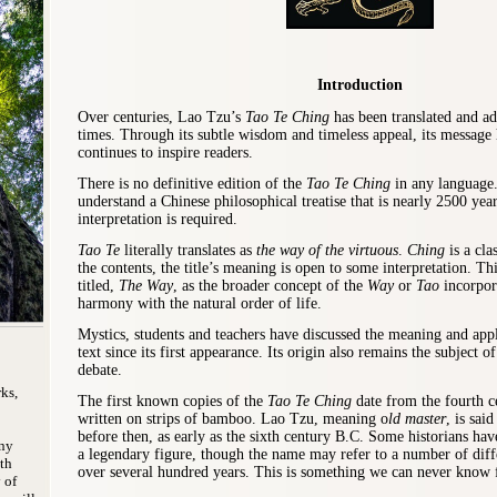
Introduction
Over centuries, Lao Tzu’s
Tao Te Ching
has been translated and a
times. Through its subtle wisdom and timeless appeal, its message
continues to inspire readers.
There is no definitive edition of the
Tao Te Ching
in any language.
understand a Chinese philosophical treatise that is nearly 2500 yea
interpretation is required.
Tao Te
literally translates as
the way of the virtuous
.
Ching
is a cla
the contents, the title’s meaning is open to some interpretation. Th
titled,
The Way
,
as the broader concept of the
Way
or
Tao
incorpor
harmony with the natural order of life.
Mystics, students and teachers have discussed the meaning and app
text since its first appearance. Its origin also remains the subject o
debate.
ks,
The first known copies of the
Tao Te Ching
date from the fourth c
written on strips of bamboo. Lao Tzu, meaning o
ld master
, is sai
before then, as early as the sixth century B.C. Some historians hav
ony
a legendary figure, though the name may refer to a number of diff
th
over several hundred years. This is something we can never know f
 of