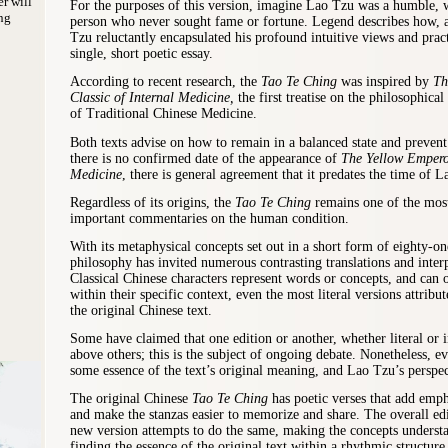
er will
For the purposes of this version, imagine Lao Tzu was a humble, 
ng
person who never sought fame or fortune. Legend describes how, 
Tzu reluctantly encapsulated his profound intuitive views and pract
single, short poetic essay.
According to recent research, the
Tao Te Ching
was inspired by
Th
Classic of Internal Medicine,
the first treatise on the philosophical
of Traditional Chinese Medicine.
Both texts advise on how to remain in a balanced state and prevent
there is no confirmed date of the appearance of
The Yellow Emperor
Medicine
, there is general agreement that it predates the time of L
Regardless of its origins, the
Tao Te Ching
remains one of the most
important commentaries on the human condition.
With its metaphysical concepts set out in a short form of eighty-o
philosophy has invited numerous contrasting translations and inter
Classical Chinese characters represent words or concepts, and can 
within their specific context, even the most literal versions attribu
the original Chinese text.
Some have claimed that one edition or another, whether literal or i
above others; this is the subject of ongoing debate. Nonetheless, ev
some essence of the text’s original meaning, and Lao Tzu’s perspec
The original Chinese
Tao Te Ching
has poetic verses that add emph
and make the stanzas easier to memorize and share. The overall edi
new version attempts to do the same, making the concepts understa
finding the essence of the original text within a rhythmic structur